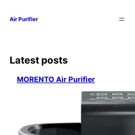
Skip
to
Air Purifier
content
Latest posts
MORENTO Air Purifier