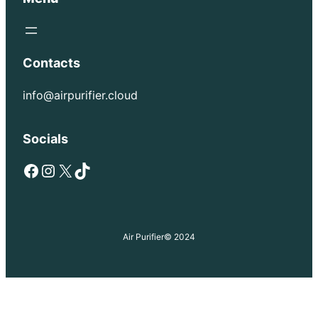
Contacts
info@airpurifier.cloud
Socials
Facebook
Instagram
X
TikTok
Air Purifier
© 2024