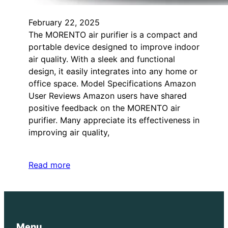
February 22, 2025
The MORENTO air purifier is a compact and
portable device designed to improve indoor
air quality. With a sleek and functional
design, it easily integrates into any home or
office space. Model Specifications Amazon
User Reviews Amazon users have shared
positive feedback on the MORENTO air
purifier. Many appreciate its effectiveness in
improving air quality,
Read more
Menu